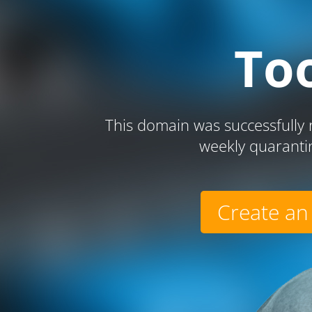
To
This domain was successfully r
weekly quaranti
Create an