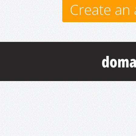
Create an 