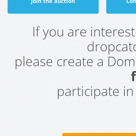
Join the auction
Con
If you are intere
dropcatc
please create a Do
participate i