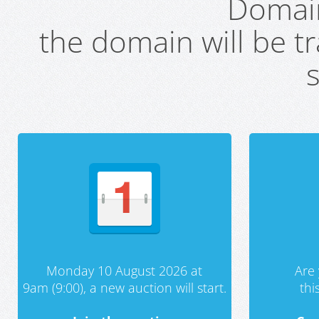
Domai
the domain will be t
s
Monday 10 August 2026 at
Are 
9am (9:00), a new auction will start.
th