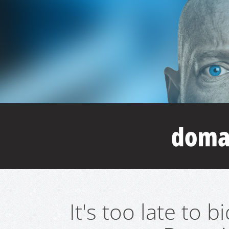
It's too late to 